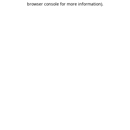
browser console for more information).