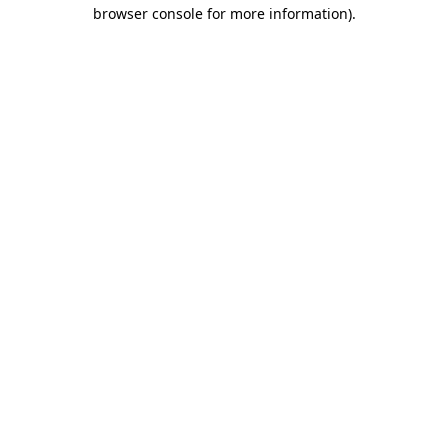
browser console for more information).