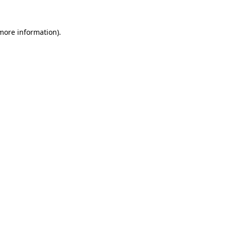
 more information).