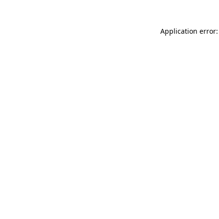
Application error: