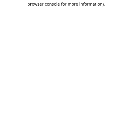
browser console for more information).