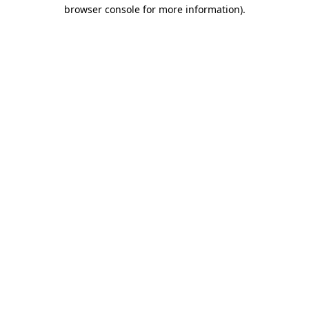
browser console for more information).