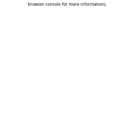
browser console for more information).