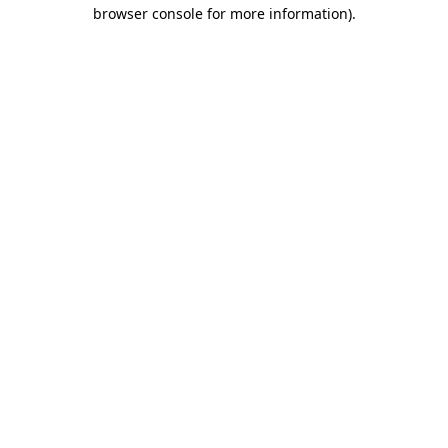
browser console for more information).