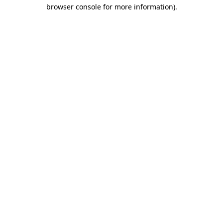
browser console for more information).