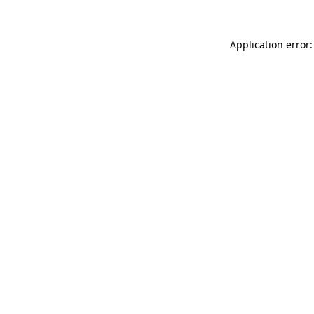
Application error: