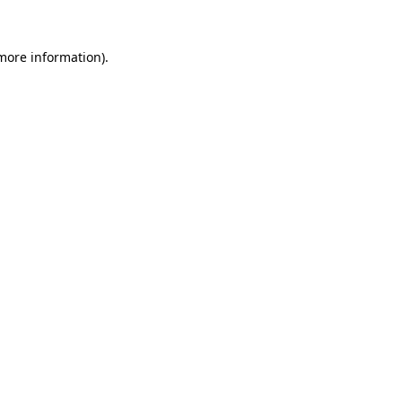
 more information).