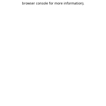
browser console for more information).