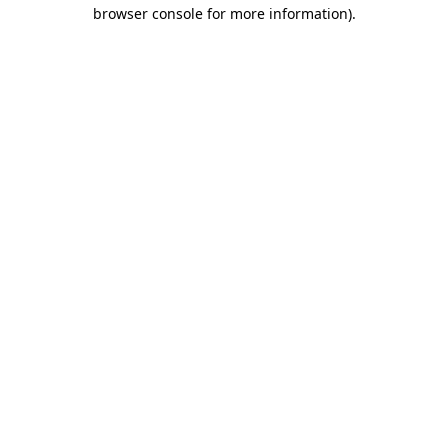
browser console for more information).