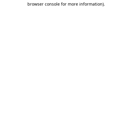
browser console for more information).