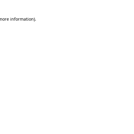
 more information).