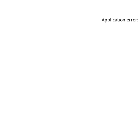
Application error: