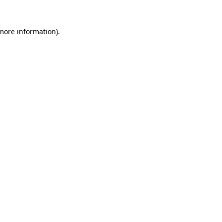
 more information).