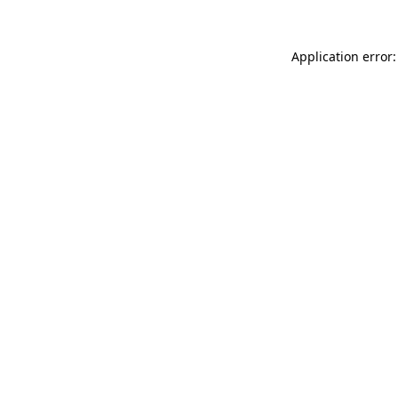
Application error: