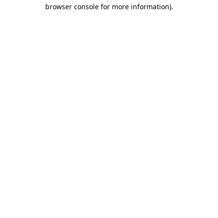
browser console for more information).