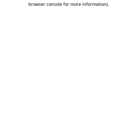
browser console for more information).