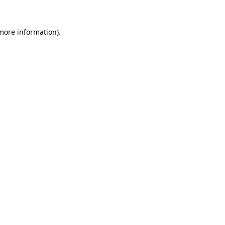
 more information).