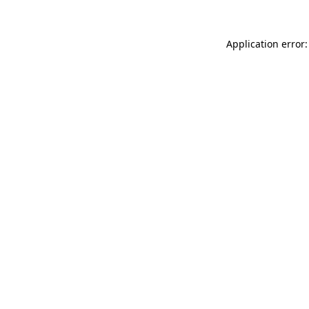
Application error: