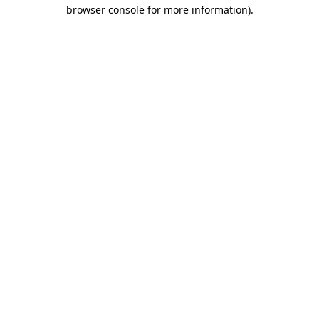
browser console for more information).