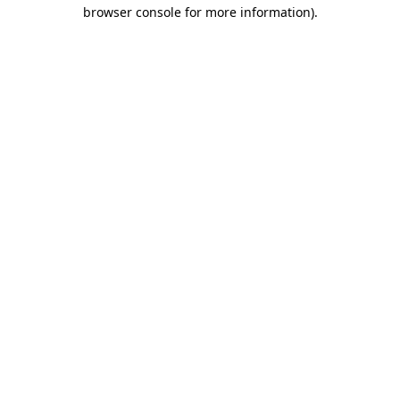
browser console for more information).