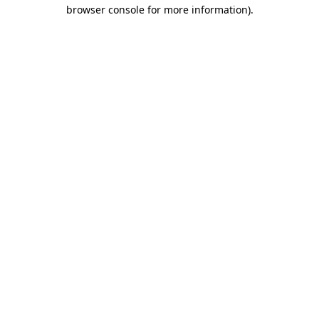
browser console for more information).