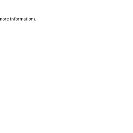
 more information).