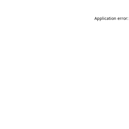
Application error: