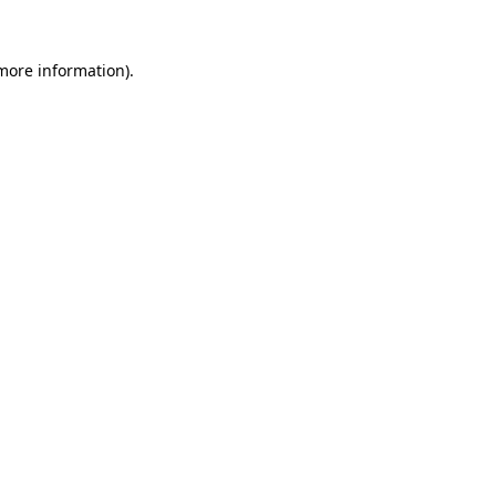
 more information).