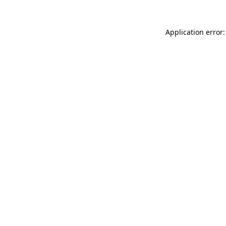
Application error: