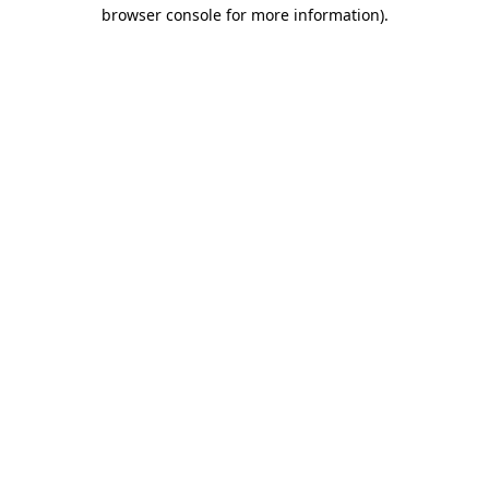
browser console for more information).