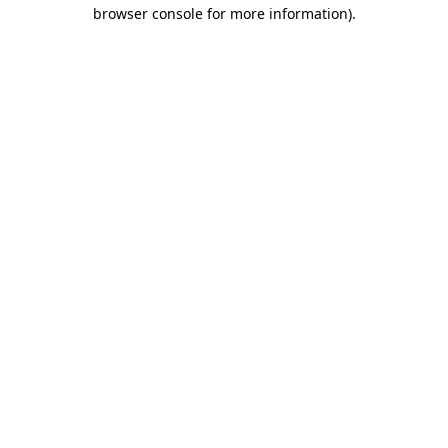
browser console for more information).