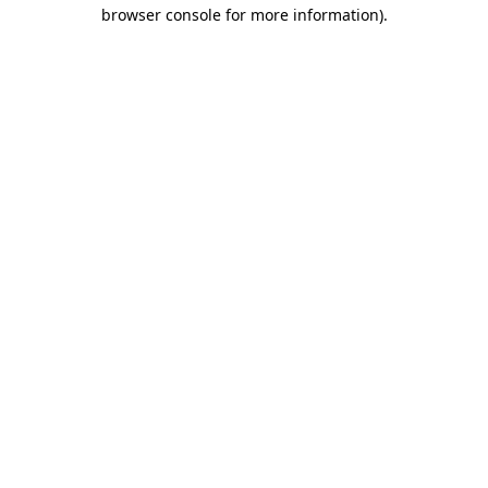
browser console for more information).