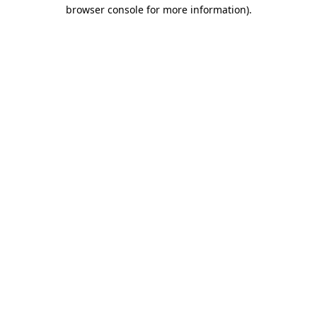
browser console for more information).