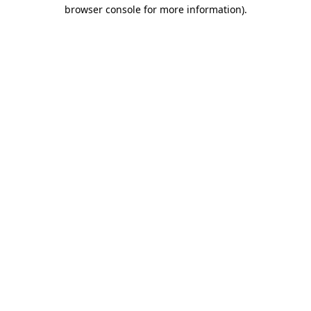
browser console for more information).