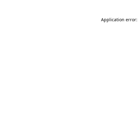
Application error: