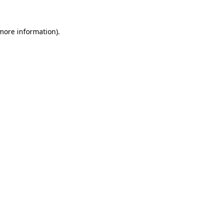
 more information).