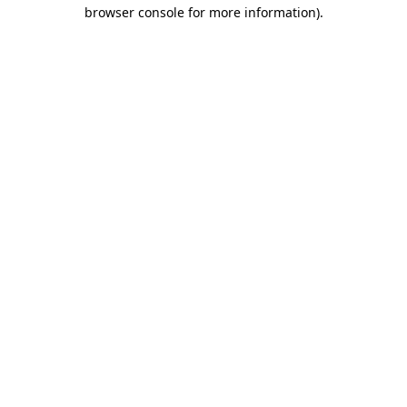
browser console for more information).