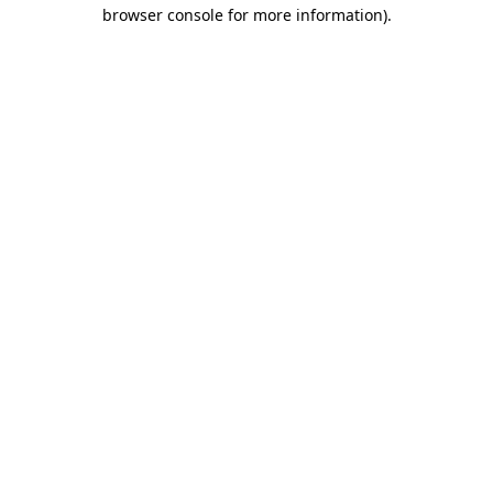
browser console for more information).